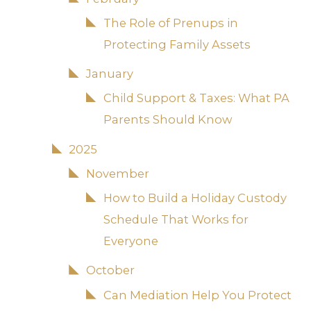
The Role of Prenups in
Protecting Family Assets
January
Child Support & Taxes: What PA
Parents Should Know
2025
November
How to Build a Holiday Custody
Schedule That Works for
Everyone
October
Can Mediation Help You Protect