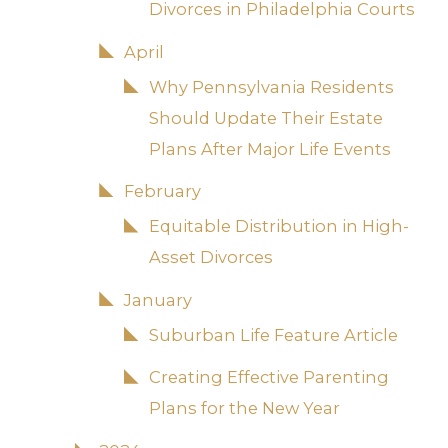
Divorces in Philadelphia Courts
April
Why Pennsylvania Residents
Should Update Their Estate
Plans After Major Life Events
February
Equitable Distribution in High-
Asset Divorces
January
Suburban Life Feature Article
Creating Effective Parenting
Plans for the New Year