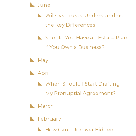
June
Wills vs Trusts: Understanding
the Key Differences
Should You Have an Estate Plan
if You Own a Business?
May
April
When Should I Start Drafting
My Prenuptial Agreement?
March
February
How Can I Uncover Hidden