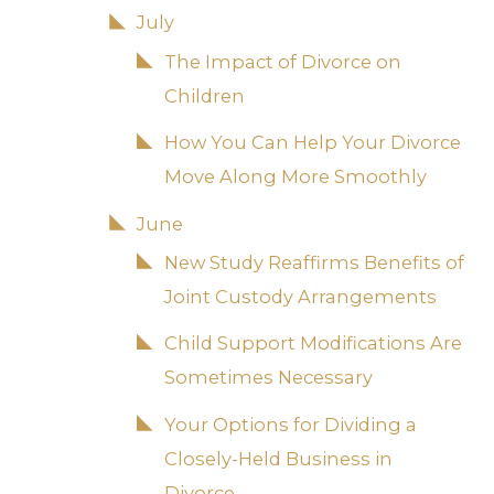
July
The Impact of Divorce on
Children
How You Can Help Your Divorce
Move Along More Smoothly
June
New Study Reaffirms Benefits of
Joint Custody Arrangements
Child Support Modifications Are
Sometimes Necessary
Your Options for Dividing a
Closely-Held Business in
Divorce