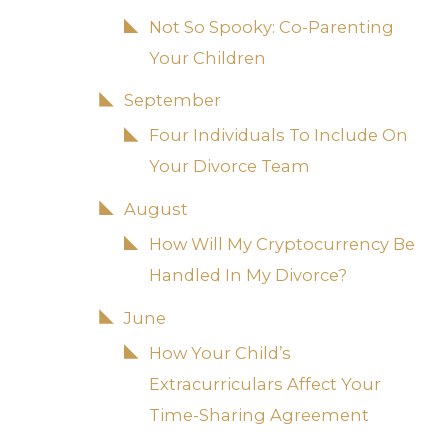
Not So Spooky: Co-Parenting
Your Children
September
Four Individuals To Include On
Your Divorce Team
August
How Will My Cryptocurrency Be
Handled In My Divorce?
June
How Your Child’s
Extracurriculars Affect Your
Time-Sharing Agreement