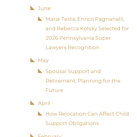
June
Maria Testa, Enrico Pagnanelli,
and Rebecca Kolsky Selected for
2026 Pennsylvania Super
Lawyers Recognition
May
Spousal Support and
Retirement: Planning for the
Future
April
How Relocation Can Affect Child
Support Obligations
February