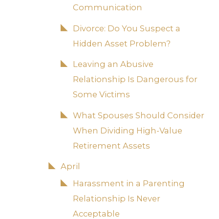
Communication
Divorce: Do You Suspect a
Hidden Asset Problem?
Leaving an Abusive
Relationship Is Dangerous for
Some Victims
What Spouses Should Consider
When Dividing High-Value
Retirement Assets
April
Harassment in a Parenting
Relationship Is Never
Acceptable