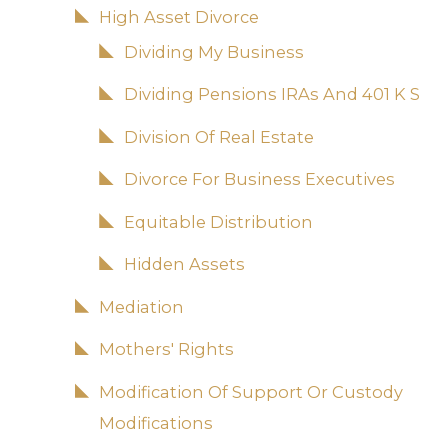
High Asset Divorce
Dividing My Business
Dividing Pensions IRAs And 401 K S
Division Of Real Estate
Divorce For Business Executives
Equitable Distribution
Hidden Assets
Mediation
Mothers' Rights
Modification Of Support Or Custody
Modifications