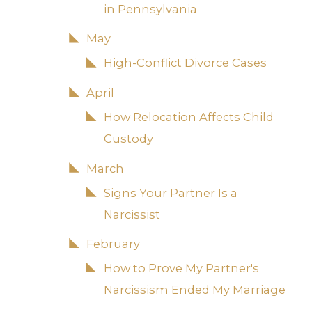
in Pennsylvania
May
High-Conflict Divorce Cases
April
How Relocation Affects Child
Custody
March
Signs Your Partner Is a
Narcissist
February
How to Prove My Partner's
Narcissism Ended My Marriage