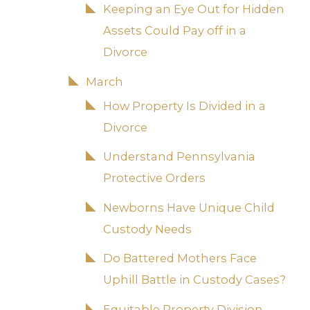
Keeping an Eye Out for Hidden
Assets Could Pay off in a
Divorce
March
How Property Is Divided in a
Divorce
Understand Pennsylvania
Protective Orders
Newborns Have Unique Child
Custody Needs
Do Battered Mothers Face
Uphill Battle in Custody Cases?
Equitable Property Division