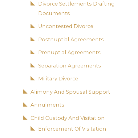
Divorce Settlements Drafting
Documents
Uncontested Divorce
Postnuptial Agreements
Prenuptial Agreements
Separation Agreements
Military Divorce
Alimony And Spousal Support
Annulments
Child Custody And Visitation
Enforcement Of Visitation