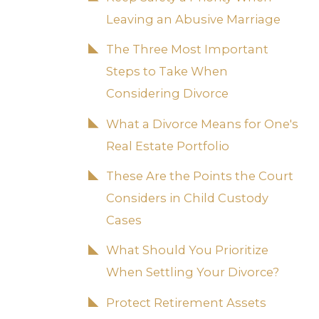
Leaving an Abusive Marriage
The Three Most Important
Steps to Take When
Considering Divorce
What a Divorce Means for One's
Real Estate Portfolio
These Are the Points the Court
Considers in Child Custody
Cases
What Should You Prioritize
When Settling Your Divorce?
Protect Retirement Assets