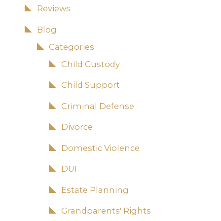
Reviews
Blog
Categories
Child Custody
Child Support
Criminal Defense
Divorce
Domestic Violence
DUI
Estate Planning
Grandparents' Rights