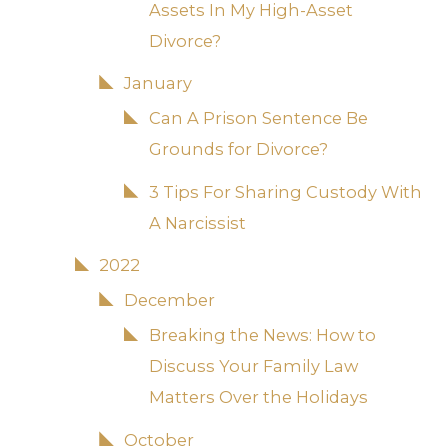
Assets In My High-Asset
Divorce?
January
Can A Prison Sentence Be
Grounds for Divorce?
3 Tips For Sharing Custody With
A Narcissist
2022
December
Breaking the News: How to
Discuss Your Family Law
Matters Over the Holidays
October