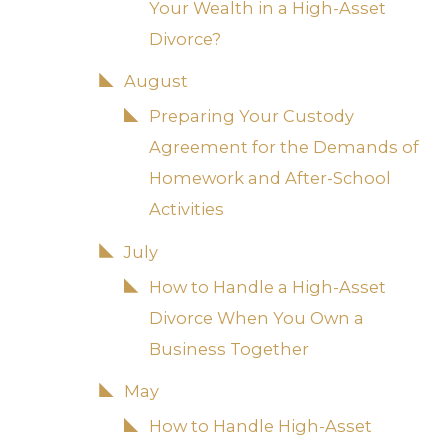
Your Wealth in a High-Asset
Divorce?
August
Preparing Your Custody
Agreement for the Demands of
Homework and After-School
Activities
July
How to Handle a High-Asset
Divorce When You Own a
Business Together
May
How to Handle High-Asset