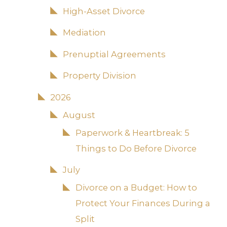
High-Asset Divorce
Mediation
Prenuptial Agreements
Property Division
2026
August
Paperwork & Heartbreak: 5
Things to Do Before Divorce
July
Divorce on a Budget: How to
Protect Your Finances During a
Split