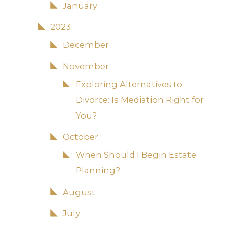
January
2023
December
November
Exploring Alternatives to
Divorce: Is Mediation Right for
You?
October
When Should I Begin Estate
Planning?
August
July