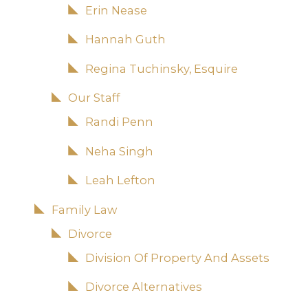
Erin Nease
Hannah Guth
Regina Tuchinsky, Esquire
Our Staff
Randi Penn
Neha Singh
Leah Lefton
Family Law
Divorce
Division Of Property And Assets
Divorce Alternatives