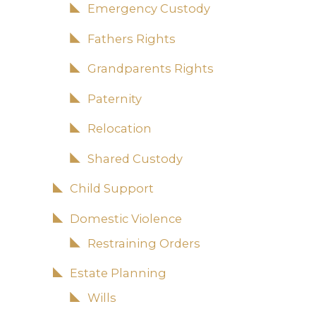
Emergency Custody
Fathers Rights
Grandparents Rights
Paternity
Relocation
Shared Custody
Child Support
Domestic Violence
Restraining Orders
Estate Planning
Wills