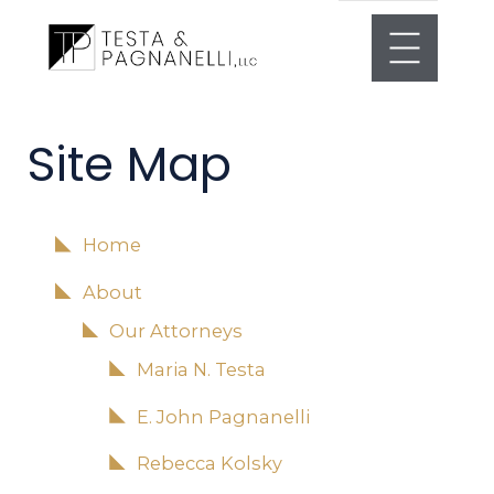
Site Map
Home
About
Our Attorneys
Maria N. Testa
E. John Pagnanelli
Rebecca Kolsky