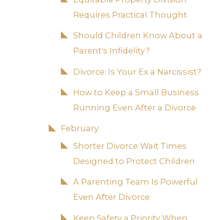
Requires Practical Thought
Should Children Know About a
Parent's Infidelity?
Divorce: Is Your Ex a Narcissist?
How to Keep a Small Business
Running Even After a Divorce
February
Shorter Divorce Wait Times
Designed to Protect Children
A Parenting Team Is Powerful
Even After Divorce
Keep Safety a Priority When