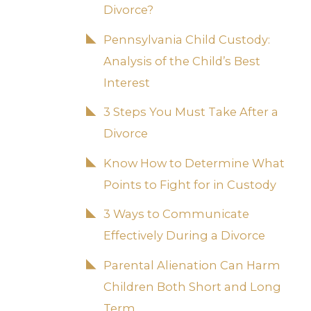
Divorce?
Pennsylvania Child Custody:
Analysis of the Child’s Best
Interest
3 Steps You Must Take After a
Divorce
Know How to Determine What
Points to Fight for in Custody
3 Ways to Communicate
Effectively During a Divorce
Parental Alienation Can Harm
Children Both Short and Long
Term