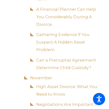
A Financial Planner Can Help
You Considerably During A
Divorce
Gathering Evidence If You
Suspect A Hidden Asset
Problem
Can a Prenuptial Agreement
Determine Child Custody?
November
High Asset Divorce: What You
Need to Know
Negotiations Are Important In