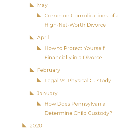
May
Common Complications of a
High-Net-Worth Divorce
April
How to Protect Yourself
Financially in a Divorce
February
Legal Vs. Physical Custody
January
How Does Pennsylvania
Determine Child Custody?
2020