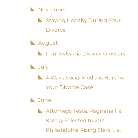
November
Staying Healthy During Your
Divorce
August
Pennsylvania Divorce Glossary
July
4 Ways Social Media is Hurting
Your Divorce Case
June
Attorneys Testa, Pagnanelli &
Kolsky Selected to 2021
Philadelphia Rising Stars List