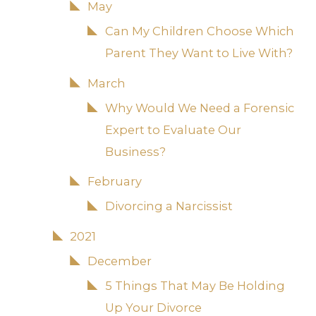
May
Can My Children Choose Which
Parent They Want to Live With?
March
Why Would We Need a Forensic
Expert to Evaluate Our
Business?
February
Divorcing a Narcissist
2021
December
5 Things That May Be Holding
Up Your Divorce