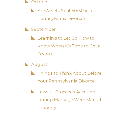
October
Are Assets Split 50/50 in a
Pennsylvania Divorce?
September
Learning to Let Go: How to
Know When it’s Time to Get a
Divorce
August
Things to Think About Before
Your Pennsylvania Divorce
Lawsuit Proceeds Accruing
During Marriage Were Marital
Property