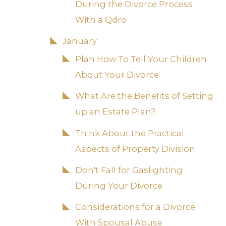
During the Divorce Process
With a Qdro
January
Plan How To Tell Your Children
About Your Divorce
What Are the Benefits of Setting
up an Estate Plan?
Think About the Practical
Aspects of Property Division
Don't Fall for Gaslighting
During Your Divorce
Considerations for a Divorce
With Spousal Abuse