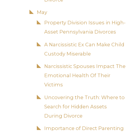
May
Property Division Issues in High-
Asset Pennsylvania Divorces
A Narcissistic Ex Can Make Child
Custody Miserable
Narcissistic Spouses Impact The
Emotional Health Of Their
Victims
Uncovering the Truth: Where to
Search for Hidden Assets
During Divorce
Importance of Direct Parenting