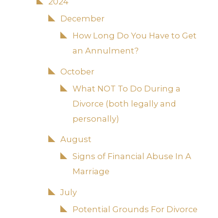
2024
December
How Long Do You Have to Get
an Annulment?
October
What NOT To Do During a
Divorce (both legally and
personally)
August
Signs of Financial Abuse In A
Marriage
July
Potential Grounds For Divorce