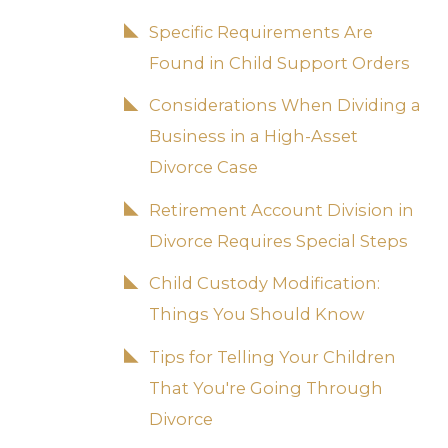
Specific Requirements Are
Found in Child Support Orders
Considerations When Dividing a
Business in a High-Asset
Divorce Case
Retirement Account Division in
Divorce Requires Special Steps
Child Custody Modification:
Things You Should Know
Tips for Telling Your Children
That You're Going Through
Divorce