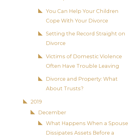
You Can Help Your Children
Cope With Your Divorce
Setting the Record Straight on
Divorce
Victims of Domestic Violence
Often Have Trouble Leaving
Divorce and Property: What
About Trusts?
2019
December
What Happens When a Spouse
Dissipates Assets Before a