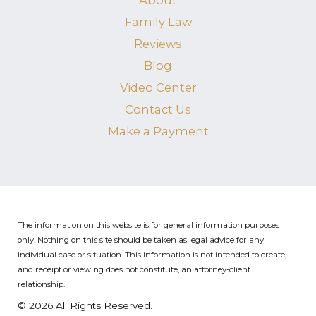
About
Family Law
Reviews
Blog
Video Center
Contact Us
Make a Payment
The information on this website is for general information purposes
only. Nothing on this site should be taken as legal advice for any
individual case or situation.
This information is not intended to create,
and receipt or viewing does not constitute, an attorney-client
relationship.
© 2026 All Rights Reserved.