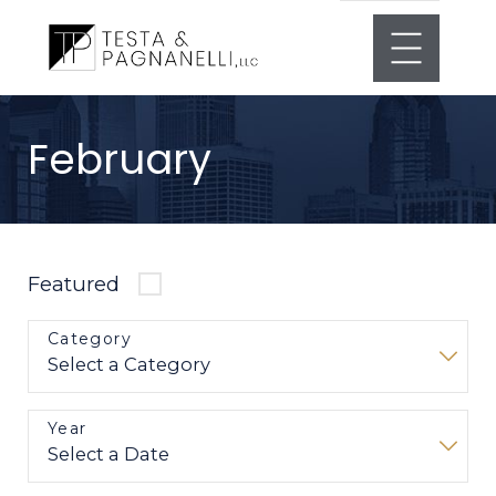
February
Featured
Category
Year