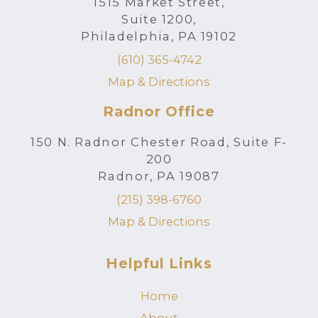
1515 Market Street,
Suite 1200,
Philadelphia, PA 19102
(610) 365-4742
Map & Directions
Radnor Office
150 N. Radnor Chester Road, Suite F-
200
Radnor, PA 19087
(215) 398-6760
Map & Directions
Helpful Links
Home