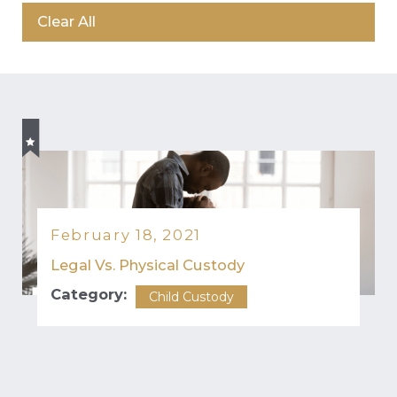
Clear All
February 18, 2021
Legal Vs. Physical Custody
Category:
Child Custody