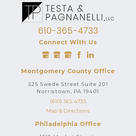
610-365-4733
Connect With Us
Montgomery County Office
325 Swede Street Suite 201
Norristown, PA 19401
(610) 365-4733
Map & Directions
Philadelphia Office