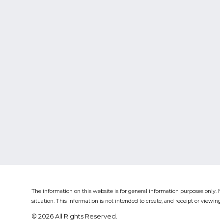
The information on this website is for general information purposes only. N
situation.
This information is not intended to create, and receipt or viewing
© 2026 All Rights Reserved.