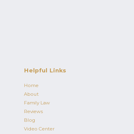
Helpful Links
Home
About
Family Law
Reviews
Blog
Video Center