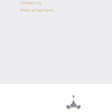
Contact Us
Make a Payment