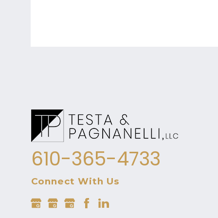
610-365-4733
Connect With Us