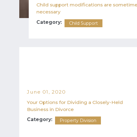
Child support modifications are sometim
necessary
Category:
Child Support
June 01, 2020
Your Options for Dividing a Closely-Held
Business in Divorce
Category:
Property Division