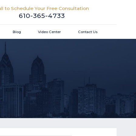
ll to Schedule Your Free Consultation
610-365-4733
Blog
Video Center
Contact Us