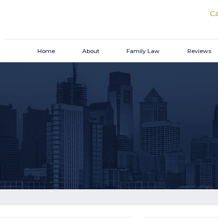
Ca
Home
About
Family Law
Reviews