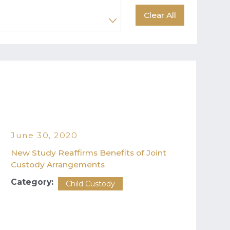
Clear All
June 30, 2020
New Study Reaffirms Benefits of Joint
Custody Arrangements
Category:
Child Custody