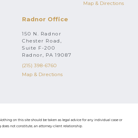
Map & Directions
Radnor Office
150 N. Radnor
Chester Road,
Suite F-200
Radnor, PA 19087
(215) 398-6760
Map & Directions
othing on this site should be taken as legal advice for any individual case or
 does not constitute, an attorney-client relationship.