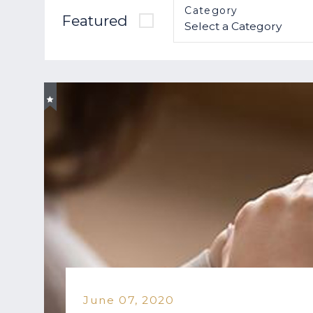
Category
Featured
June 07, 2020