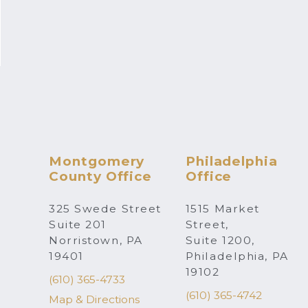
Montgomery
Philadelphia
County Office
Office
325 Swede Street
1515 Market
Suite 201
Street,
Norristown, PA
Suite 1200,
19401
Philadelphia, PA
19102
(610) 365-4733
(610) 365-4742
Map & Directions