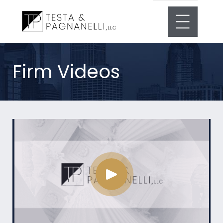
Firm Videos