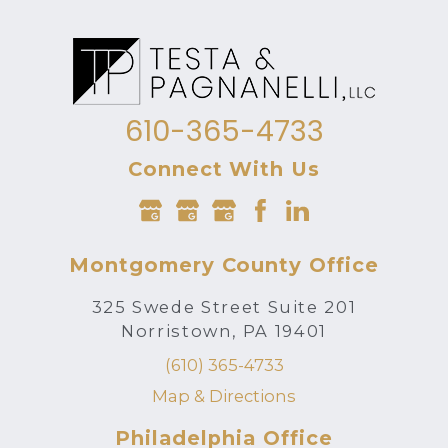
610-365-4733
Connect With Us
Montgomery County Office
325 Swede Street Suite 201
Norristown, PA 19401
(610) 365-4733
Map & Directions
Philadelphia Office