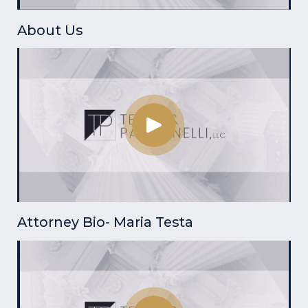
About Us
Attorney Bio- Maria Testa