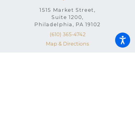
1515 Market Street,
Suite 1200,
Philadelphia, PA 19102
(610) 365-4742
Map & Directions
Radnor Office
150 N. Radnor Chester Road, Suite F-
200
Radnor, PA 19087
(215) 398-6760
Map & Directions
Helpful Links
Home