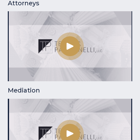
Attorneys
Mediation