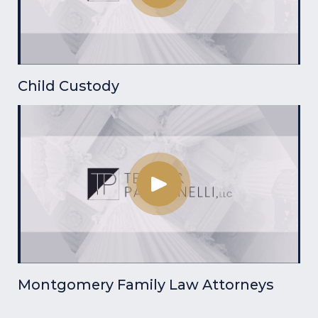
Child Custody
Montgomery Family Law Attorneys