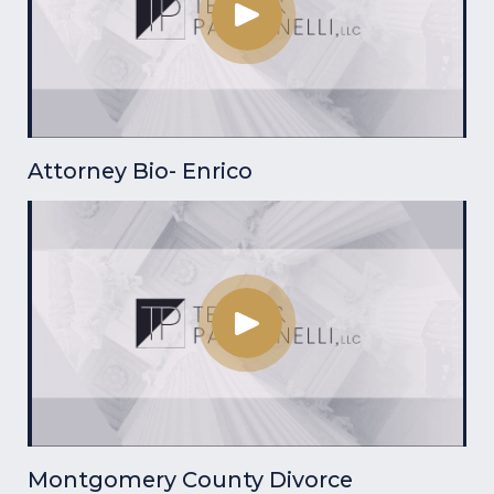
Attorney Bio- Enrico
Montgomery County Divorce