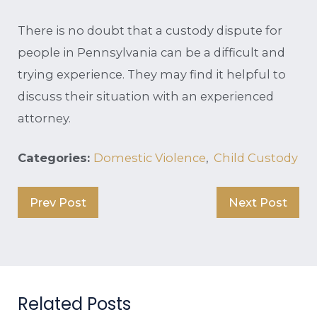
There is no doubt that a custody dispute for
people in Pennsylvania can be a difficult and
trying experience. They may find it helpful to
discuss their situation with an experienced
attorney.
Categories:
Domestic Violence
,
Child Custody
Prev Post
Next Post
Related Posts