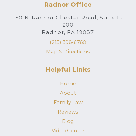
Radnor Office
150 N. Radnor Chester Road, Suite F-
200
Radnor, PA 19087
(215) 398-6760
Map & Directions
Helpful Links
Home
About
Family Law
Reviews
Blog
Video Center