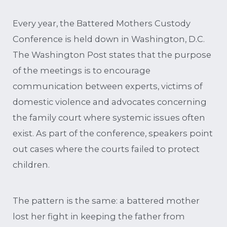
Every year, the Battered Mothers Custody
Conference is held down in Washington, D.C.
The Washington Post states that the purpose
of the meetings is to encourage
communication between experts, victims of
domestic violence and advocates concerning
the family court where systemic issues often
exist. As part of the conference, speakers point
out cases where the courts failed to protect
children.
The pattern is the same: a battered mother
lost her fight in keeping the father from