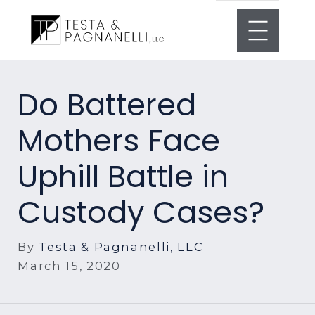
Do Battered
Mothers Face
Uphill Battle in
Custody Cases?
By
Testa & Pagnanelli, LLC
March 15, 2020