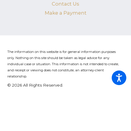
Contact Us
Make a Payment
The information on this website is for general information purposes
only. Nothing on this site should be taken as legal advice for any
individual case or situation.
This information is not intended to create,
and receipt or viewing does not constitute, an attorney-client
relationship.
© 2026 All Rights Reserved.
Site Map
Privacy Policy