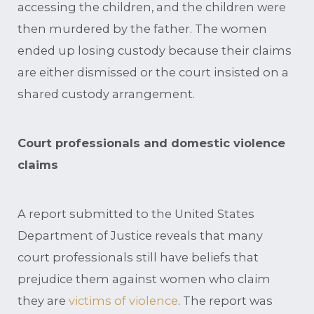
accessing the children, and the children were
then murdered by the father. The women
ended up losing custody because their claims
are either dismissed or the court insisted on a
shared custody arrangement.
Court professionals and domestic violence
claims
A report submitted to the United States
Department of Justice reveals that many
court professionals still have beliefs that
prejudice them against women who claim
they are
victims of violence
. The report was