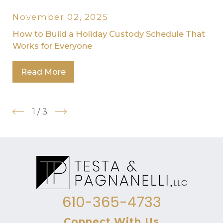
November 02, 2025
How to Build a Holiday Custody Schedule That
Works for Everyone
Read More
1
/
3
610-365-4733
Connect With Us