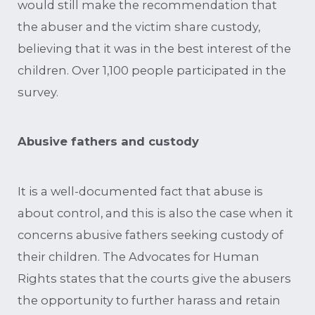
would still make the recommendation that
the abuser and the victim share custody,
believing that it was in the best interest of the
children. Over 1,100 people participated in the
survey.
Abusive fathers and custody
It is a well-documented fact that abuse is
about control, and this is also the case when it
concerns abusive fathers seeking custody of
their children. The Advocates for Human
Rights states that the courts give the abusers
the opportunity to further harass and retain