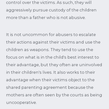
control over the victims. As such, they will
aggressively pursue custody of the children
more than a father who is not abusive.
It is not uncommon for abusers to escalate
their actions against their victims and use the
children as weapons. They tend to use the
focus on what is in the child's best interest to
their advantage, but they often are uninvolved
in their children's lives. It also works to their
advantage when their victims object to the
shared parenting agreement because the
mothers are often seen by the courts as being
uncooperative.