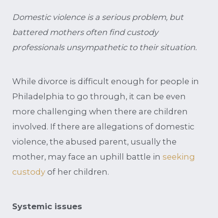
Domestic violence is a serious problem, but
battered mothers often find custody
professionals unsympathetic to their situation.
While divorce is difficult enough for people in
Philadelphia to go through, it can be even
more challenging when there are children
involved. If there are allegations of domestic
violence, the abused parent, usually the
mother, may face an uphill battle in
seeking
custody
of her children.
Systemic issues