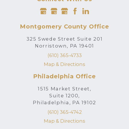
Montgomery County Office
325 Swede Street Suite 201
Norristown, PA 19401
(610) 365-4733
Map & Directions
Philadelphia Office
1515 Market Street,
Suite 1200,
Philadelphia, PA 19102
(610) 365-4742
Map & Directions