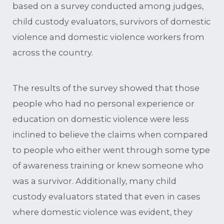
based on a survey conducted among judges,
child custody evaluators, survivors of domestic
violence and domestic violence workers from
across the country.
The results of the survey showed that those
people who had no personal experience or
education on domestic violence were less
inclined to believe the claims when compared
to people who either went through some type
of awareness training or knew someone who
was a survivor. Additionally, many child
custody evaluators stated that even in cases
where domestic violence was evident, they