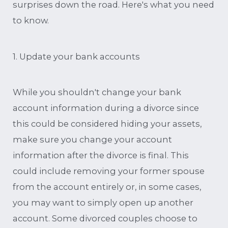
surprises down the road. Here's what you need
to know.
1. Update your bank accounts
While you shouldn't change your bank
account information during a divorce since
this could be considered hiding your assets,
make sure you change your account
information after the divorce is final. This
could include removing your former spouse
from the account entirely or, in some cases,
you may want to simply open up another
account. Some divorced couples choose to