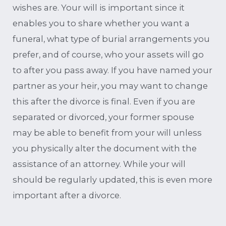
wishes are. Your will is important since it
enables you to share whether you want a
funeral, what type of burial arrangements you
prefer, and of course, who your assets will go
to after you pass away. If you have named your
partner as your heir, you may want to change
this after the divorce is final. Even if you are
separated or divorced, your former spouse
may be able to benefit from your will unless
you physically alter the document with the
assistance of an attorney. While your will
should be regularly updated, this is even more
important after a divorce.