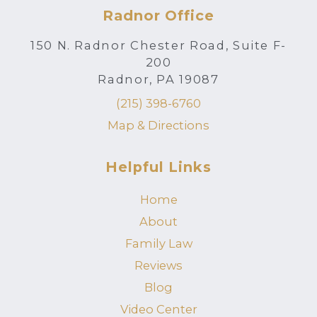
Radnor Office
150 N. Radnor Chester Road, Suite F-
200
Radnor, PA 19087
(215) 398-6760
Map & Directions
Helpful Links
Home
About
Family Law
Reviews
Blog
Video Center