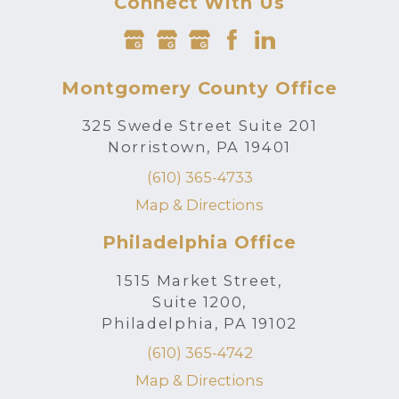
Connect With Us
Montgomery County Office
325 Swede Street Suite 201
Norristown, PA 19401
(610) 365-4733
Map & Directions
Philadelphia Office
1515 Market Street,
Suite 1200,
Philadelphia, PA 19102
(610) 365-4742
Map & Directions