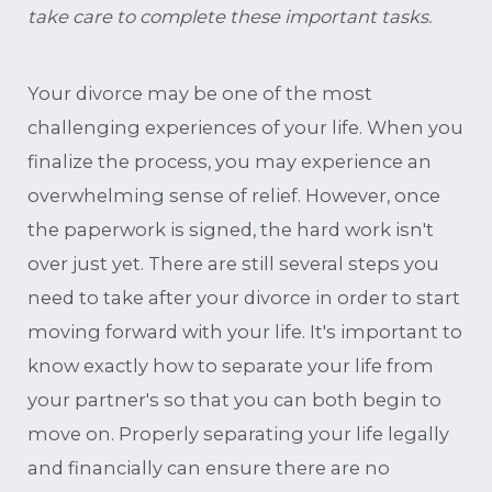
take care to complete these important tasks.
Your divorce may be one of the most
challenging experiences of your life. When you
finalize the process, you may experience an
overwhelming sense of relief. However, once
the paperwork is signed, the hard work isn't
over just yet. There are still several steps you
need to take after your divorce in order to start
moving forward with your life. It's important to
know exactly how to separate your life from
your partner's so that you can both begin to
move on. Properly separating your life legally
and financially can ensure there are no