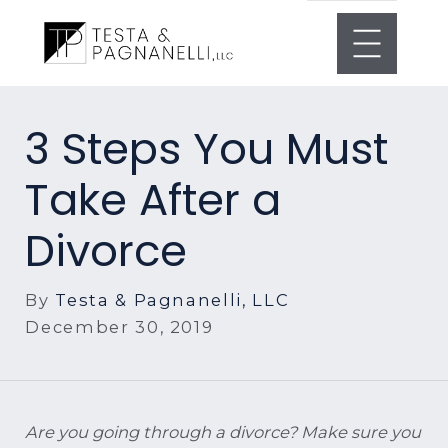
3 Steps You Must
Take After a
Divorce
By
Testa & Pagnanelli, LLC
December 30, 2019
Are you going through a divorce? Make sure you