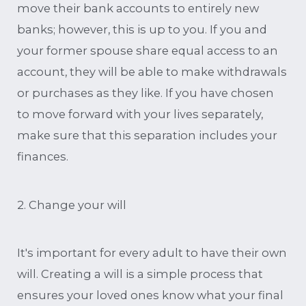
move their bank accounts to entirely new
banks; however, this is up to you. If you and
your former spouse share equal access to an
account, they will be able to make withdrawals
or purchases as they like. If you have chosen
to move forward with your lives separately,
make sure that this separation includes your
finances.
2. Change your will
It's important for every adult to have their own
will. Creating a will is a simple process that
ensures your loved ones know what your final