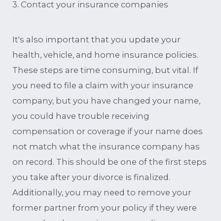
3. Contact your insurance companies
It's also important that you update your
health, vehicle, and home insurance policies.
These steps are time consuming, but vital. If
you need to file a claim with your insurance
company, but you have changed your name,
you could have trouble receiving
compensation or coverage if your name does
not match what the insurance company has
on record. This should be one of the first steps
you take after your divorce is finalized.
Additionally, you may need to remove your
former partner from your policy if they were