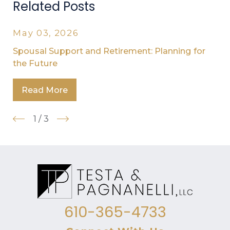
Related Posts
May 03, 2026
Spousal Support and Retirement: Planning for
the Future
Read More
1
/
3
610-365-4733