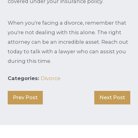
covered under your insurance policy.
When you're facing a divorce, remember that
you're not dealing with this alone. The right
attorney can be an incredible asset. Reach out
today to talk with a lawyer who can assist you
during this time.
Categories:
Divorce
Prev Post
Next Post