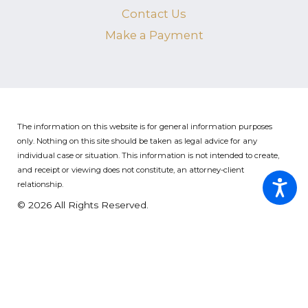
Contact Us
Make a Payment
The information on this website is for general information purposes
only. Nothing on this site should be taken as legal advice for any
individual case or situation.
This information is not intended to create,
and receipt or viewing does not constitute, an attorney-client
relationship.
© 2026 All Rights Reserved.
Site Map
Privacy Policy