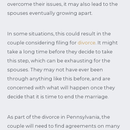
overcome their issues, it may also lead to the
spouses eventually growing apart.
In some situations, this could result in the
couple considering filing for
divorce
. It might
take a long time before they decide to take
this step, which can be exhausting for the
spouses. They may not have ever been
through anything like this before, and are
concerned with what will happen once they
decide that it is time to end the marriage.
As part of the divorce in Pennsylvania, the
couple will need to find agreements on many