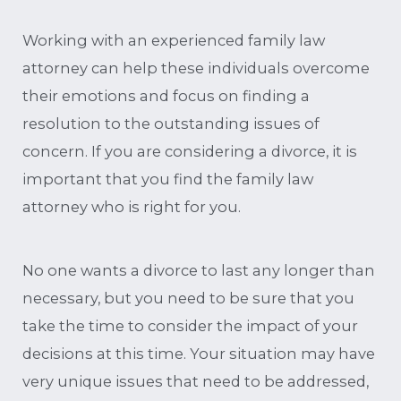
Working with an experienced family law
attorney can help these individuals overcome
their emotions and focus on finding a
resolution to the outstanding issues of
concern. If you are considering a divorce, it is
important that you find the family law
attorney who is right for you.
No one wants a divorce to last any longer than
necessary, but you need to be sure that you
take the time to consider the impact of your
decisions at this time. Your situation may have
very unique issues that need to be addressed,