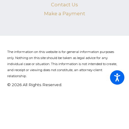
Contact Us
Make a Payment
The information on this website is for general information purposes
only. Nothing on this site should be taken as legal advice for any
individual case or situation.
This information is not intended to create,
and receipt or viewing does not constitute, an attorney-client
relationship.
© 2026 All Rights Reserved.
Site Map
Privacy Policy