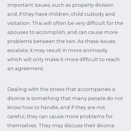
important issues, such as property division
and, if they have children, child custody and
visitation. This will often be very difficult for the
spouses to accomplish, and can cause more
problems between the two. As these issues
escalate, it may result in more animosity
which will only make it more difficult to reach
an agreement.
Dealing with the stress that accompanies a
divorce is something that many people do not
know how to handle, and if they are not
careful, they can cause more problems for
themselves. They may discuss their divorce