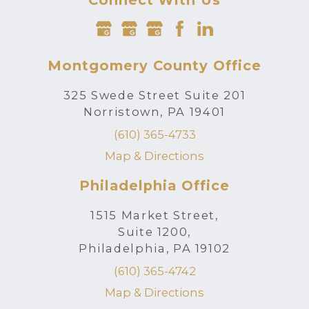
Connect With Us
Montgomery County Office
325 Swede Street Suite 201
Norristown, PA 19401
(610) 365-4733
Map & Directions
Philadelphia Office
1515 Market Street,
Suite 1200,
Philadelphia, PA 19102
(610) 365-4742
Map & Directions