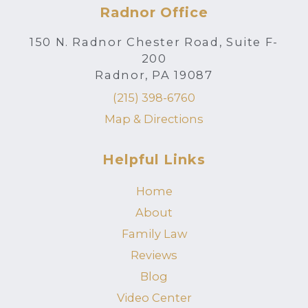
Radnor Office
150 N. Radnor Chester Road, Suite F-
200
Radnor, PA 19087
(215) 398-6760
Map & Directions
Helpful Links
Home
About
Family Law
Reviews
Blog
Video Center