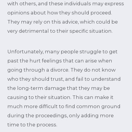
with others, and these individuals may express
opinions about how they should proceed.
They may rely on this advice, which could be
very detrimental to their specific situation.
Unfortunately, many people struggle to get
past the hurt feelings that can arise when
going through a divorce. They do not know
who they should trust, and fail to understand
the long-term damage that they may be
causing to their situation. This can make it
much more difficult to find common ground
during the proceedings, only adding more
time to the process.