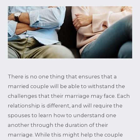
There is no one thing that ensures that a
married couple will be able to withstand the
challenges that their marriage may face. Each
relationship is different, and will require the
spouses to learn how to understand one
another through the duration of their
marriage. While this might help the couple