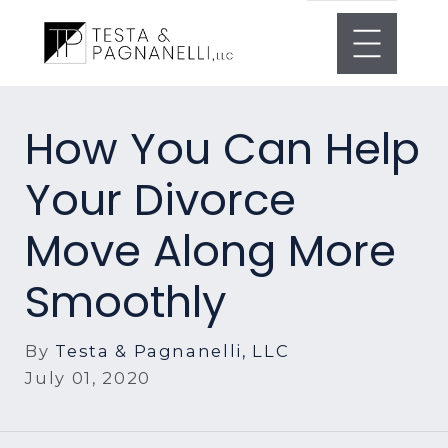
How You Can Help
Your Divorce
Move Along More
Smoothly
By
Testa & Pagnanelli, LLC
July 01, 2020