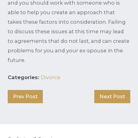
and you should work with someone who is
able to help you create an approach that
takes these factors into consideration. Failing
to discuss these issues at this time may lead
to agreements that do not last, and can create
problems for you and your ex-spouse in the
future.
Categories:
Divorce
Prev Post
Next Post