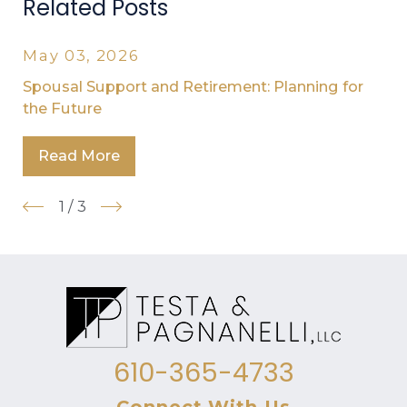
Related Posts
May 03, 2026
Spousal Support and Retirement: Planning for
the Future
Read More
1
/
3
610-365-4733