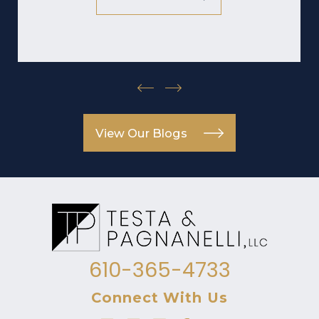
View Our Blogs
610-365-4733
Connect With Us