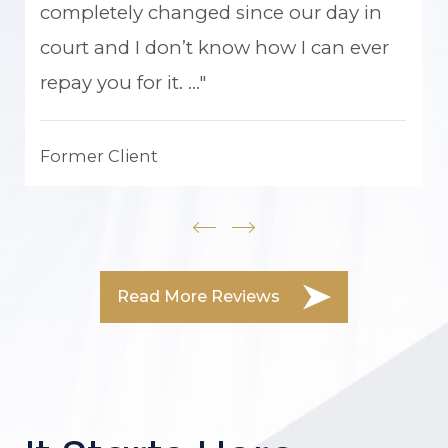
completely changed since our day in
court and I don’t know how I can ever
repay you for it. ..."
Former Client
Read More Reviews