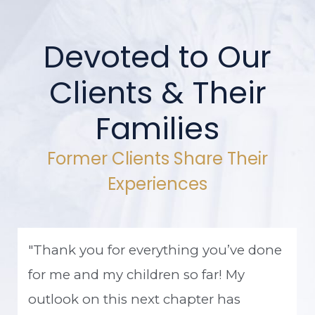
Devoted to Our
Clients & Their
Families
Former Clients Share Their
Experiences
"Thank you for everything you’ve done
for me and my children so far! My
outlook on this next chapter has