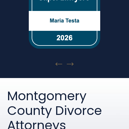
Montgomery
County Divorce
Attorneys