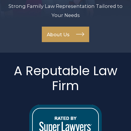
Strong Family Law Representation Tailored to
Your Needs
About Us
A Reputable Law
Firm