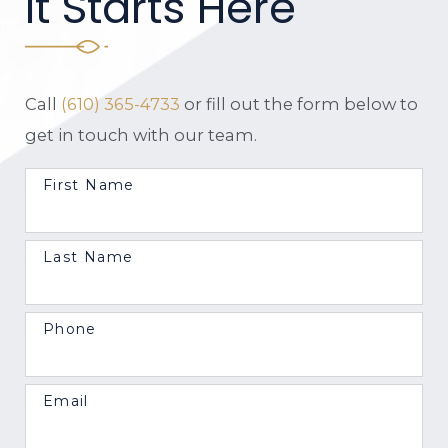
It Starts Here
Call
(610) 365-4733
or fill out the form below to
get in touch with our team.
First Name
Last Name
Phone
Email