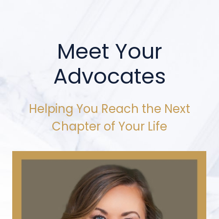
Meet Your
Advocates
Helping You Reach the Next
Chapter of Your Life