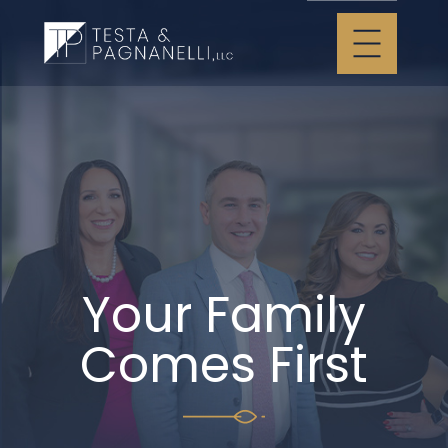
Your Family
Comes First