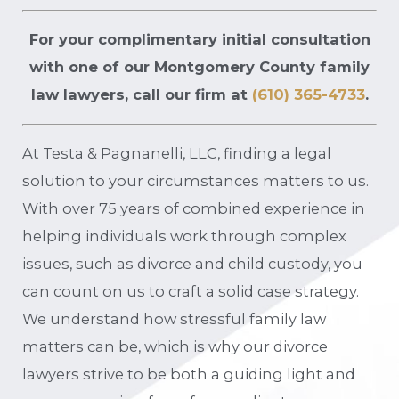
For your complimentary initial consultation
with one of our Montgomery County family
law lawyers, call our firm at
(610) 365-4733
.
At Testa & Pagnanelli, LLC, finding a legal
solution to your circumstances matters to us.
With over 75 years of combined experience in
helping individuals work through complex
issues, such as divorce and child custody, you
can count on us to craft a solid case strategy.
We understand how stressful family law
matters can be, which is why our divorce
lawyers strive to be both a guiding light and