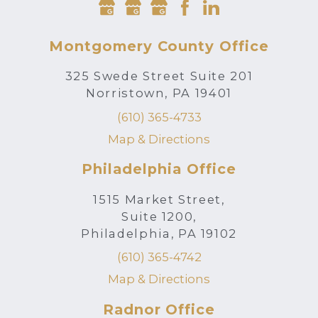
Montgomery County Office
325 Swede Street Suite 201
Norristown, PA 19401
(610) 365-4733
Map & Directions
Philadelphia Office
1515 Market Street,
Suite 1200,
Philadelphia, PA 19102
(610) 365-4742
Map & Directions
Radnor Office