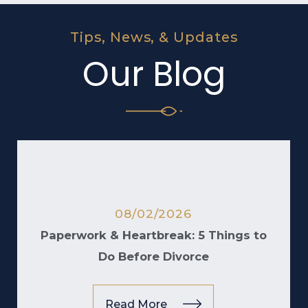
Tips, News, & Updates
Our Blog
08/02/2026
Paperwork & Heartbreak: 5 Things to
Do Before Divorce
Read More