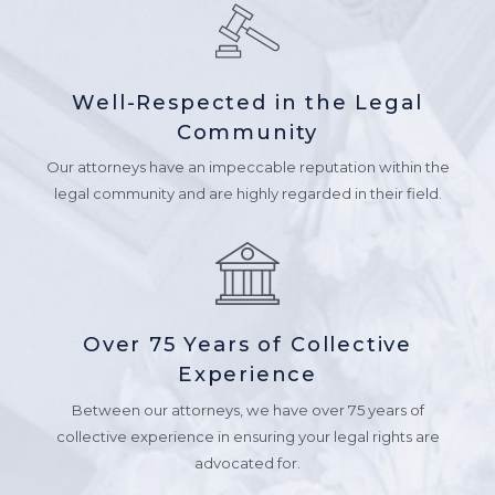
Well-Respected in the Legal
Community
Our attorneys have an impeccable reputation within the
legal community and are highly regarded in their field.
Over 75 Years of Collective
Experience
Between our attorneys, we have over 75 years of
collective experience in ensuring your legal rights are
advocated for.