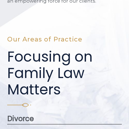
an empowering force for our clients.
Our Areas of Practice
Focusing on
Family Law
Matters
Divorce