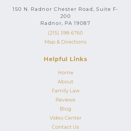
150 N. Radnor Chester Road, Suite F-
200
Radnor, PA 19087
(215) 398-6760
Map & Directions
Helpful Links
Home
About
Family Law
Reviews
Blog
Video Center
Contact Us