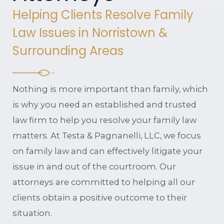
Helping Clients Resolve Family
Law Issues in Norristown &
Surrounding Areas
Nothing is more important than family, which
is why you need an established and trusted
law firm to help you resolve your family law
matters. At Testa & Pagnanelli, LLC, we focus
on family law and can effectively litigate your
issue in and out of the courtroom. Our
attorneys are committed to helping all our
clients obtain a positive outcome to their
situation.