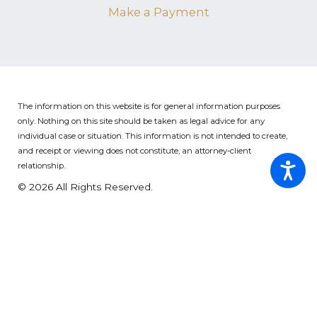
Make a Payment
The information on this website is for general information purposes
only. Nothing on this site should be taken as legal advice for any
individual case or situation.
This information is not intended to create,
and receipt or viewing does not constitute, an attorney-client
relationship.
© 2026 All Rights Reserved.
Site Map
Privacy Policy