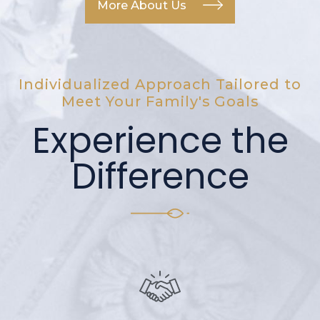
More About Us
Individualized Approach Tailored to
Meet Your Family's Goals
Experience the
Difference