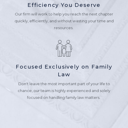
Efficiency You Deserve
Our firm will work to help you reach the next chapter
quickly, efficiently, and without wasting your time and
resources.
Focused Exclusively on Family
Law
Don't leave the most important part of your life to
chance, our team is highly experienced and solely
focused on handling family law matters.