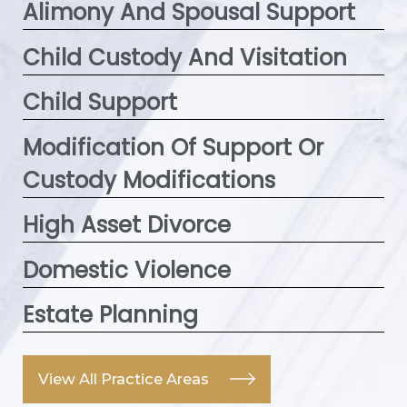
Alimony And Spousal Support
Child Custody And Visitation
Child Support
Modification Of Support Or
Custody Modifications
High Asset Divorce
Domestic Violence
Estate Planning
View All Practice Areas