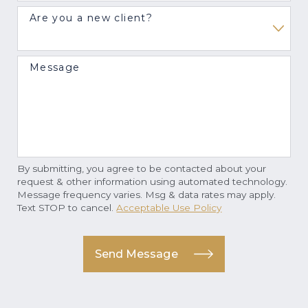
Are you a new client?
Message
By submitting, you agree to be contacted about your
request & other information using automated technology.
Message frequency varies. Msg & data rates may apply.
Text STOP to cancel.
Acceptable Use Policy
Send Message