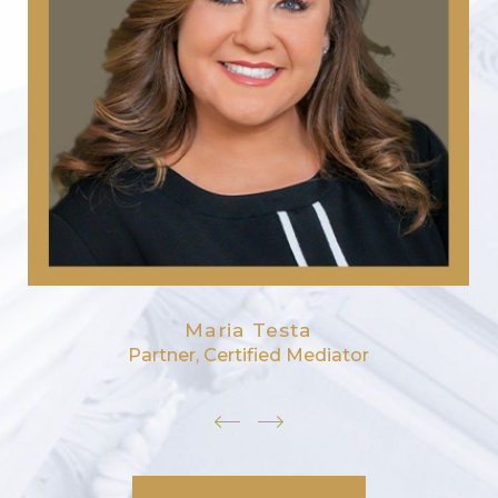
Maria Testa
Partner, Certified Mediator