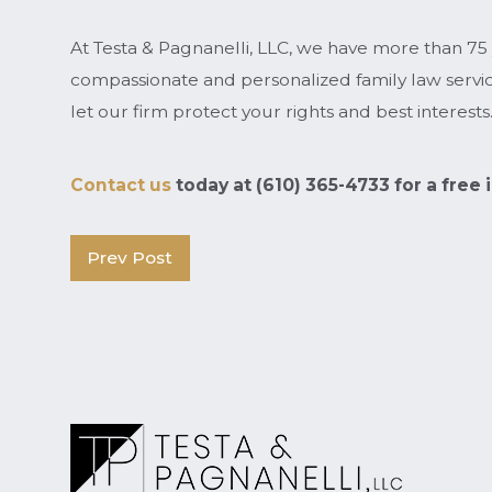
At Testa & Pagnanelli, LLC, we have more than 75
compassionate and personalized family law service
let our firm protect your rights and best interests
Contact us
today at
(610) 365-4733
for a free
Prev Post