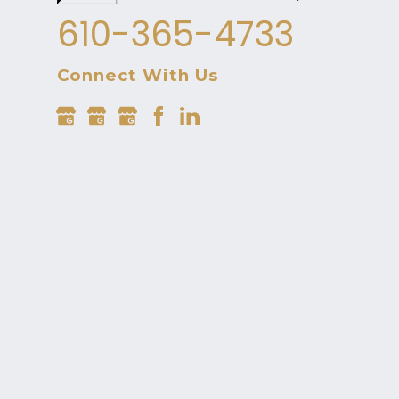
610-365-4733
Connect With Us