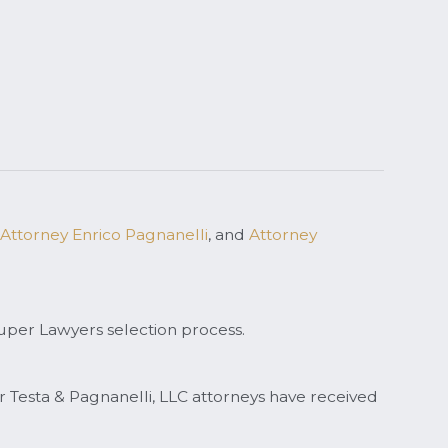
Attorney Enrico Pagnanelli
, and
Attorney
uper Lawyers selection process.
ar Testa & Pagnanelli, LLC attorneys have received