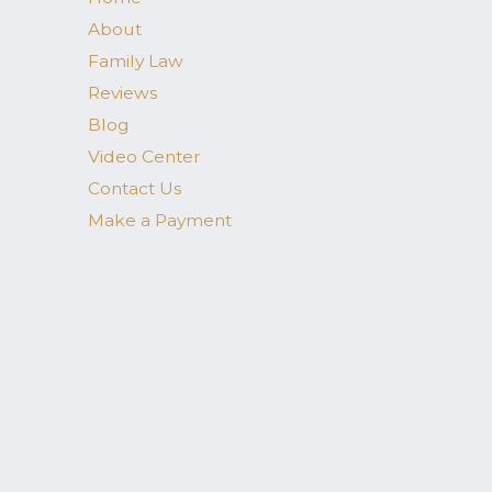
About
Family Law
Reviews
Blog
Video Center
Contact Us
Make a Payment