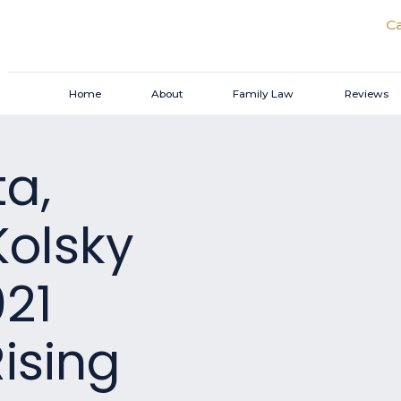
Ca
Home
About
Family Law
Reviews
ta,
Kolsky
021
ising