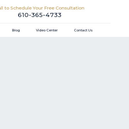
ll to Schedule Your Free Consultation
610-365-4733
Blog
Video Center
Contact Us