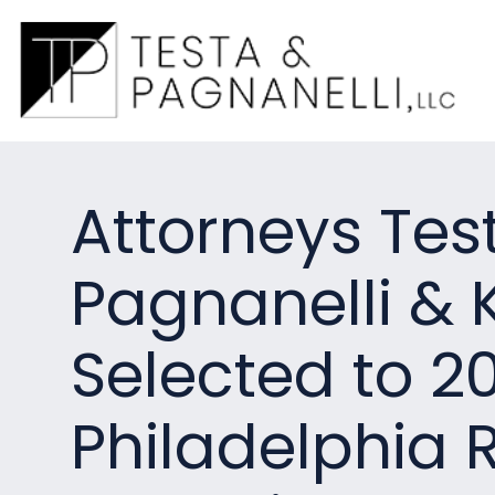
Attorneys Tes
Pagnanelli & 
Selected to 2
Philadelphia R