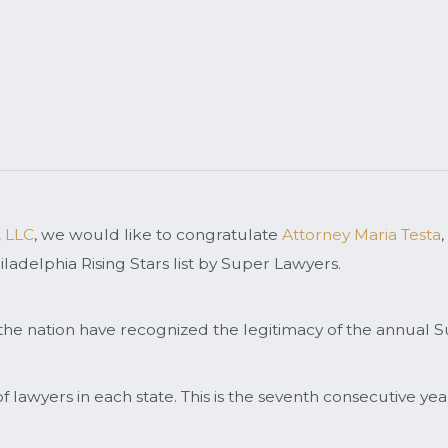
, LLC
, we would like to congratulate
Attorney Maria Testa
,
ladelphia Rising Stars list by Super Lawyers.
the nation have recognized the legitimacy of the annual S
f lawyers in each state. This is the seventh consecutive ye