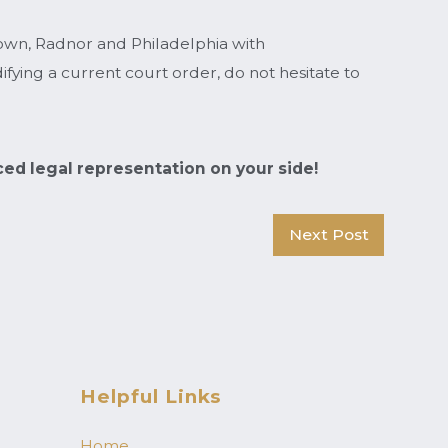
town, Radnor and Philadelphia with
fying a current court order, do not hesitate to
ced legal representation on your side!
Next Post
Helpful Links
Home