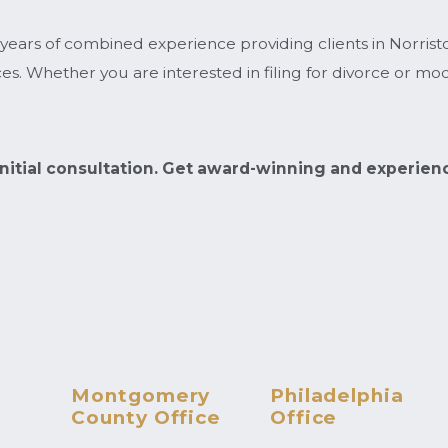
 years of combined experience providing clients in Norris
s. Whether you are interested in filing for divorce or modi
.
 initial consultation. Get award-winning and experien
Montgomery
Philadelphia
County Office
Office