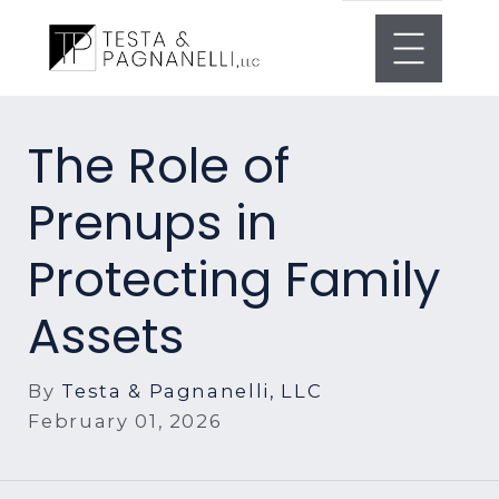
The Role of
Prenups in
Protecting Family
Assets
By
Testa & Pagnanelli, LLC
February 01, 2026