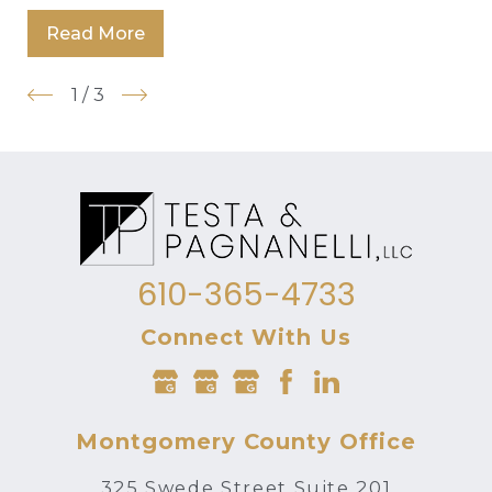
Read More
1
/
3
610-365-4733
Connect With Us
Montgomery County Office
325 Swede Street Suite 201