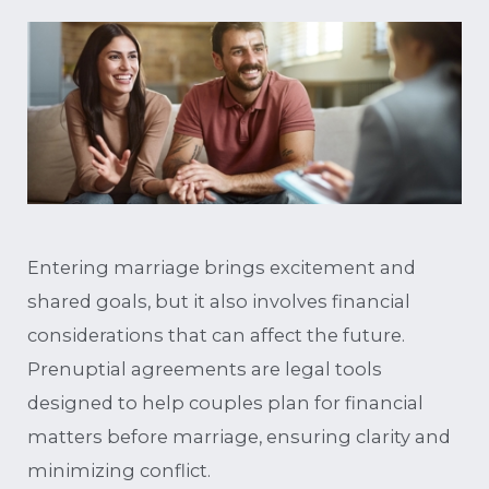
Entering marriage brings excitement and
shared goals, but it also involves financial
considerations that can affect the future.
Prenuptial agreements are legal tools
designed to help couples plan for financial
matters before marriage, ensuring clarity and
minimizing conflict.