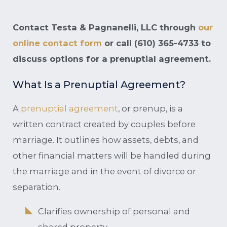
Contact Testa & Pagnanelli, LLC through
our
online contact form
or call
(610) 365-4733
to
discuss options for a prenuptial agreement.
What Is a Prenuptial Agreement?
A
prenuptial agreement
, or prenup, is a
written contract created by couples before
marriage. It outlines how assets, debts, and
other financial matters will be handled during
the marriage and in the event of divorce or
separation.
Clarifies ownership of personal and
shared property