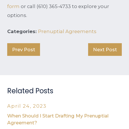
form
or call
(610) 365-4733
to explore your
options.
Categories:
Prenuptial Agreements
Prev Post
Next Post
Related Posts
April 24, 2023
When Should I Start Drafting My Prenuptial
Agreement?