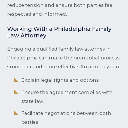
reduce tension and ensure both parties feel
respected and informed.
Working With a Philadelphia Family
Law Attorney
Engaging a qualified family law attorney in
Philadelphia can make the prenuptial process
smoother and more effective. An attorney can:
Explain legal rights and options
Ensure the agreement complies with
state law
Facilitate negotiations between both
parties