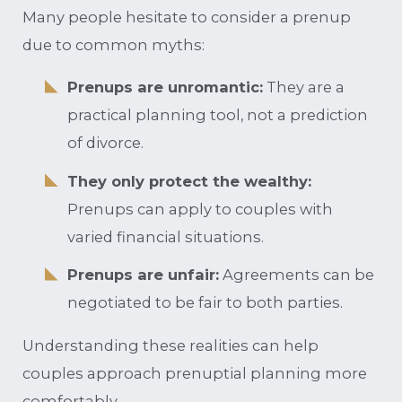
Many people hesitate to consider a prenup
due to common myths:
Prenups are unromantic:
They are a
practical planning tool, not a prediction
of divorce.
They only protect the wealthy:
Prenups can apply to couples with
varied financial situations.
Prenups are unfair:
Agreements can be
negotiated to be fair to both parties.
Understanding these realities can help
couples approach prenuptial planning more
comfortably.