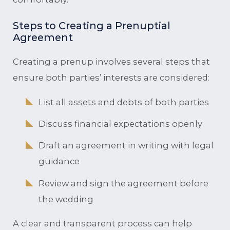
Steps to Creating a Prenuptial
Agreement
Creating a prenup involves several steps that
ensure both parties’ interests are considered:
List all assets and debts of both parties
Discuss financial expectations openly
Draft an agreement in writing with legal
guidance
Review and sign the agreement before
the wedding
A clear and transparent process can help