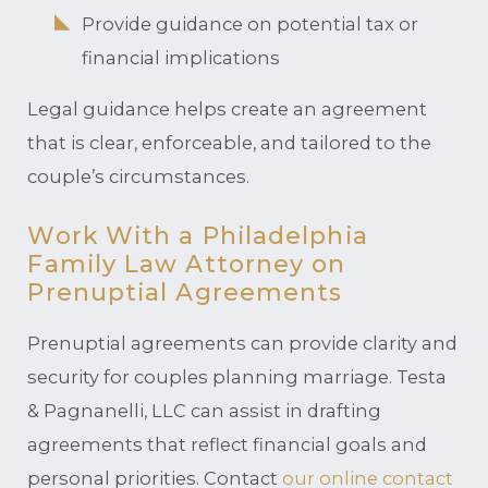
Provide guidance on potential tax or
financial implications
Legal guidance helps create an agreement
that is clear, enforceable, and tailored to the
couple’s circumstances.
Work With a Philadelphia
Family Law Attorney on
Prenuptial Agreements
Prenuptial agreements can provide clarity and
security for couples planning marriage. Testa
& Pagnanelli, LLC can assist in drafting
agreements that reflect financial goals and
personal priorities. Contact
our online contact