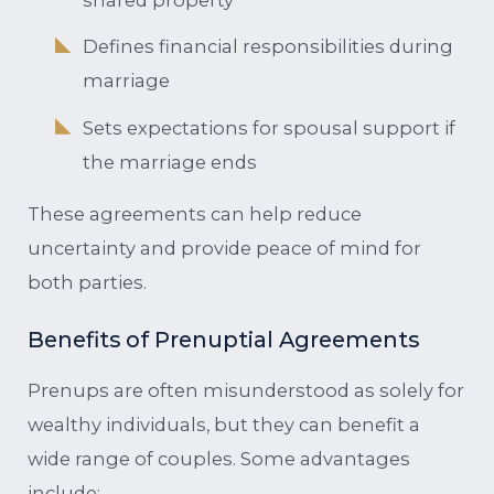
Defines financial responsibilities during
marriage
Sets expectations for spousal support if
the marriage ends
These agreements can help reduce
uncertainty and provide peace of mind for
both parties.
Benefits of Prenuptial Agreements
Prenups are often misunderstood as solely for
wealthy individuals, but they can benefit a
wide range of couples. Some advantages
include: