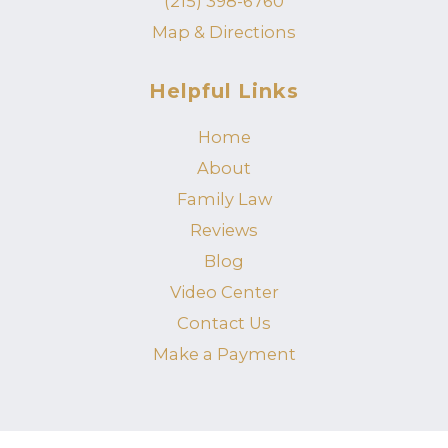
(215) 398-6760
Map & Directions
Helpful Links
Home
About
Family Law
Reviews
Blog
Video Center
Contact Us
Make a Payment