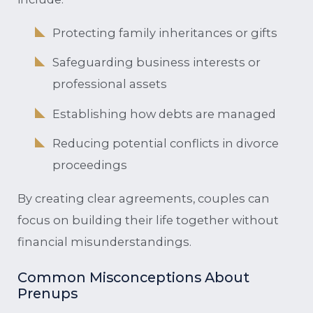
Protecting family inheritances or gifts
Safeguarding business interests or
professional assets
Establishing how debts are managed
Reducing potential conflicts in divorce
proceedings
By creating clear agreements, couples can
focus on building their life together without
financial misunderstandings.
Common Misconceptions About
Prenups