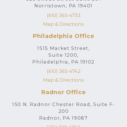
Norristown, PA 19401
(610) 365-4733
Map & Directions
Philadelphia Office
1515 Market Street,
Suite 1200,
Philadelphia, PA 19102
(610) 365-4742
Map & Directions
Radnor Office
150 N. Radnor Chester Road, Suite F-
200
Radnor, PA 19087