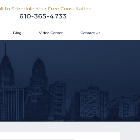
ll to Schedule Your Free Consultation
610-365-4733
Blog
Video Center
Contact Us