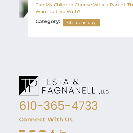
Can My Children Choose Which Parent T
Want to Live With?
Category:
Child Custody
610-365-4733
Connect With Us