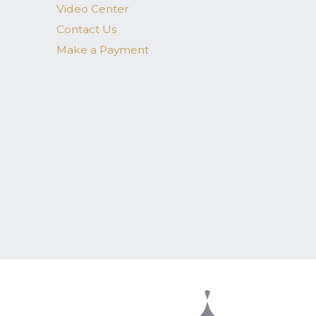
Video Center
Contact Us
Make a Payment