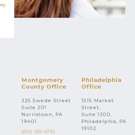
hey
Montgomery
Philadelphia
County Office
Office
325 Swede Street
1515 Market
Suite 201
Street,
Norristown, PA
Suite 1200,
19401
Philadelphia, PA
19102
(610) 365-4733