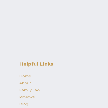
Helpful Links
Home
About
Family Law
Reviews
Blog