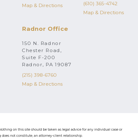
(610) 365-4742
Map & Directions
Map & Directions
Radnor Office
150 N. Radnor
Chester Road,
Suite F-200
Radnor, PA 19087
(215) 398-6760
Map & Directions
othing on this site should be taken as legal advice for any individual case or
 does not constitute, an attorney-client relationship.