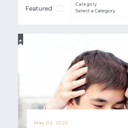
Category
Featured
May 02, 2022