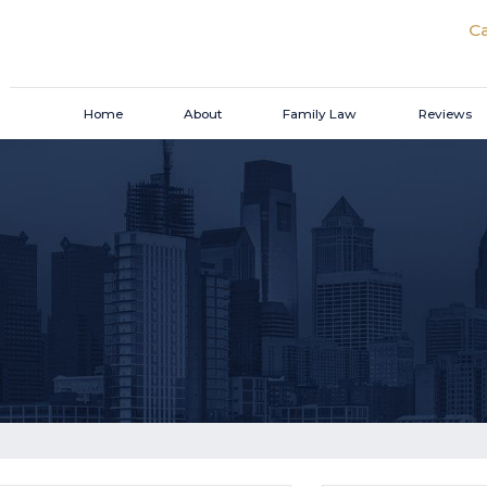
Ca
Home
About
Family Law
Reviews