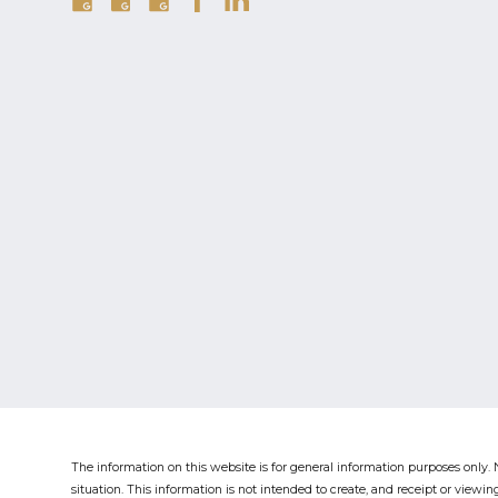
The information on this website is for general information purposes only. N
situation.
This information is not intended to create, and receipt or viewing