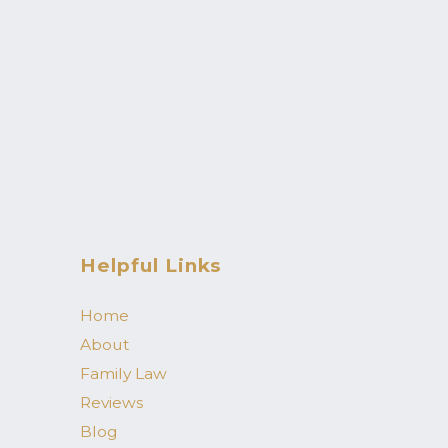
Helpful Links
Home
About
Family Law
Reviews
Blog