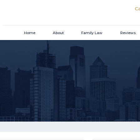
Ca
Home
About
Family Law
Reviews