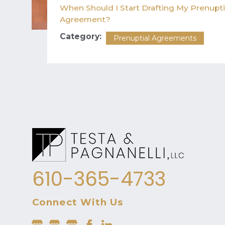
When Should I Start Drafting My Prenupti
Agreement?
Category:
Prenuptial Agreements
610-365-4733
Connect With Us