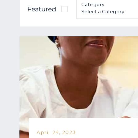
Category
Featured
April 24, 2023