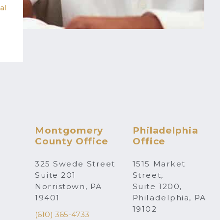
al
Montgomery
Philadelphia
County Office
Office
325 Swede Street
1515 Market
Suite 201
Street,
Norristown, PA
Suite 1200,
19401
Philadelphia, PA
19102
(610) 365-4733