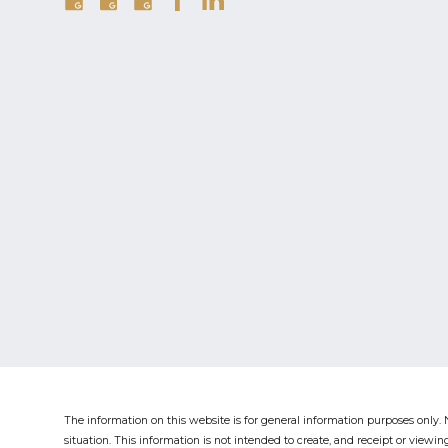
The information on this website is for general information purposes only. N
situation.
This information is not intended to create, and receipt or viewing