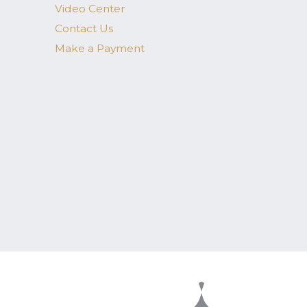
Video Center
Contact Us
Make a Payment