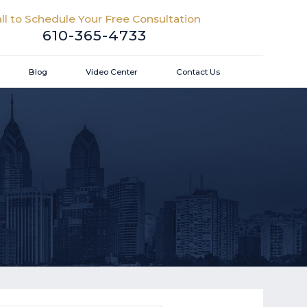
ll to Schedule Your Free Consultation
610-365-4733
Blog
Video Center
Contact Us