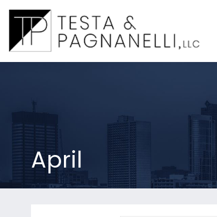
April