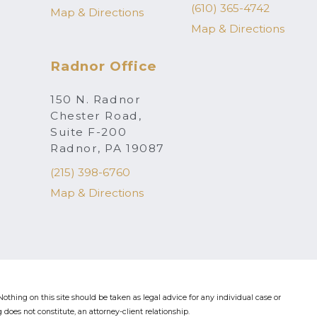
(610) 365-4742
Map & Directions
Map & Directions
Radnor Office
150 N. Radnor
Chester Road,
Suite F-200
Radnor, PA 19087
(215) 398-6760
Map & Directions
othing on this site should be taken as legal advice for any individual case or
 does not constitute, an attorney-client relationship.