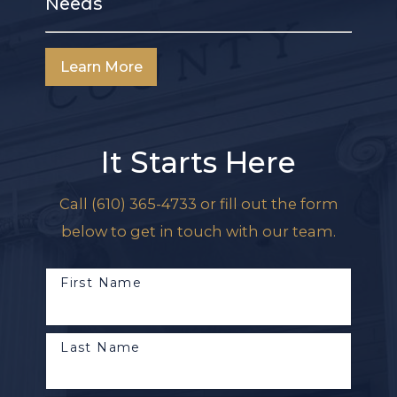
Needs
Learn More
It Starts Here
Call
(610) 365-4733
or fill out the form
below to get in touch with our team.
First Name
Last Name