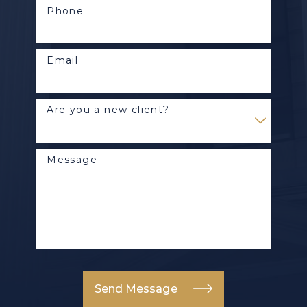
Phone
Email
Are you a new client?
Message
Send Message