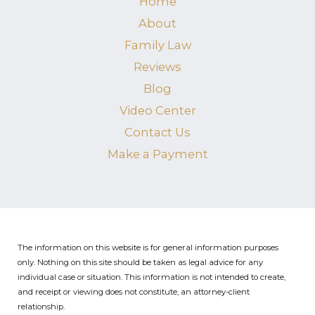
Home
About
Family Law
Reviews
Blog
Video Center
Contact Us
Make a Payment
The information on this website is for general information purposes
only. Nothing on this site should be taken as legal advice for any
individual case or situation.
This information is not intended to create,
and receipt or viewing does not constitute, an attorney-client
relationship.