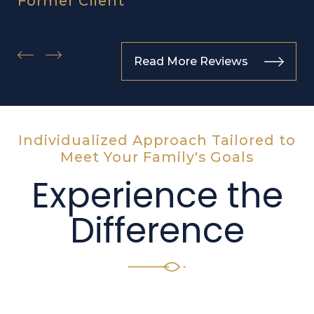
Former Client
Read More Reviews
Individualized Approach Tailored to
Meet Your Family's Goals
Experience the
Difference