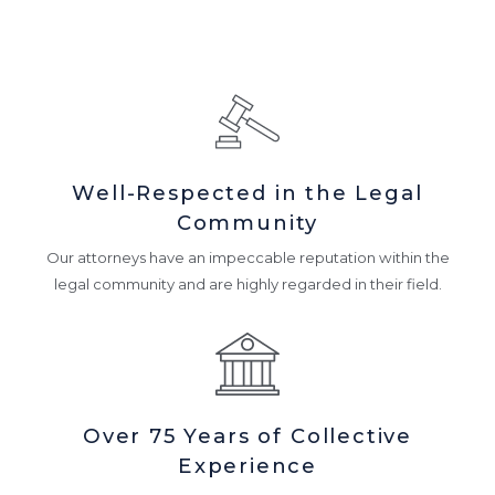
Well-Respected in the Legal
Community
Our attorneys have an impeccable reputation within the
legal community and are highly regarded in their field.
Over 75 Years of Collective
Experience