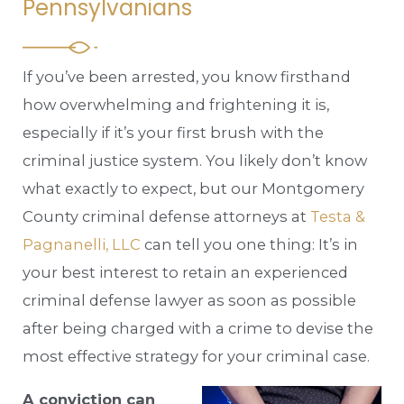
Pennsylvanians
If you’ve been arrested, you know firsthand
how overwhelming and frightening it is,
especially if it’s your first brush with the
criminal justice system. You likely don’t know
what exactly to expect, but our Montgomery
County criminal defense attorneys at
Testa &
Pagnanelli, LLC
can tell you one thing: It’s in
your best interest to retain an experienced
criminal defense lawyer as soon as possible
after being charged with a crime to devise the
most effective strategy for your criminal case.
A conviction can