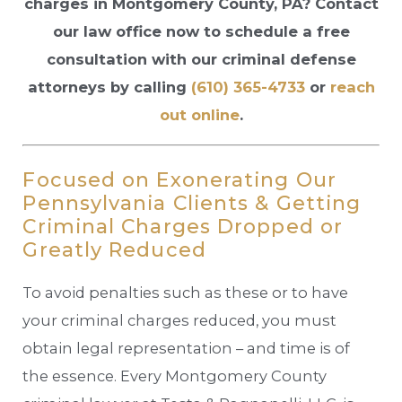
charges in Montgomery County, PA? Contact
our law office now to schedule a free
consultation with our criminal defense
attorneys by calling
(610) 365-4733
or
reach
out online
.
Focused on Exonerating Our
Pennsylvania Clients & Getting
Criminal Charges Dropped or
Greatly Reduced
To avoid penalties such as these or to have
your criminal charges reduced, you must
obtain legal representation – and time is of
the essence. Every Montgomery County