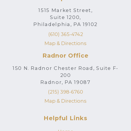
1515 Market Street,
Suite 1200,
Philadelphia, PA 19102
(610) 365-4742
Map & Directions
Radnor Office
150 N. Radnor Chester Road, Suite F-
200
Radnor, PA 19087
(215) 398-6760
Map & Directions
Helpful Links