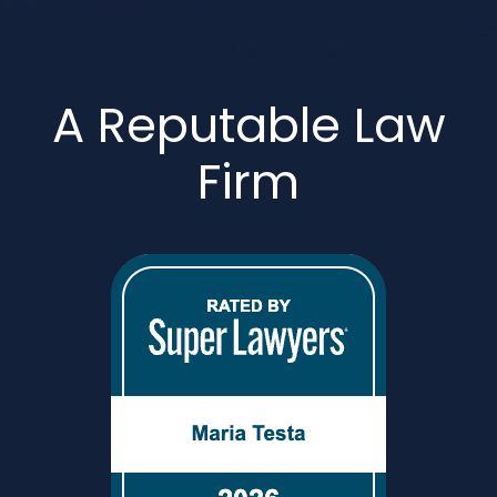
A Reputable Law
Firm