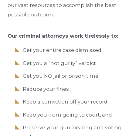
our vast resources to accomplish the best
possible outcome.
Our criminal attorneys work tirelessly to:
Get your entire case dismissed
Get you a “not guilty” verdict
Get you NO jail or prison time
Reduce your fines
Keep a conviction off your record
Keep you from going to court, and
Preserve your gun-bearing and voting