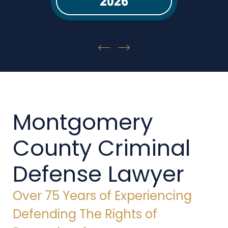
Montgomery
County Criminal
Defense Lawyer
Over 75 Years of Experiencing
Defending The Rights of