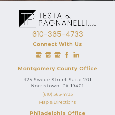
610-365-4733
Connect With Us
Montgomery County Office
325 Swede Street Suite 201
Norristown, PA 19401
(610) 365-4733
Map & Directions
Philadelphia Office