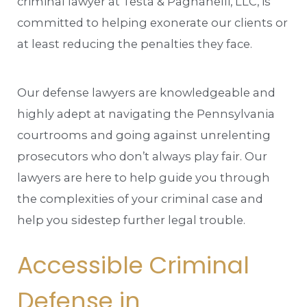
criminal lawyer at Testa & Pagnanelli, LLC, is
committed to helping exonerate our clients or
at least reducing the penalties they face.
Our defense lawyers are knowledgeable and
highly adept at navigating the Pennsylvania
courtrooms and going against unrelenting
prosecutors who don’t always play fair. Our
lawyers are here to help guide you through
the complexities of your criminal case and
help you sidestep further legal trouble.
Accessible Criminal
Defense in