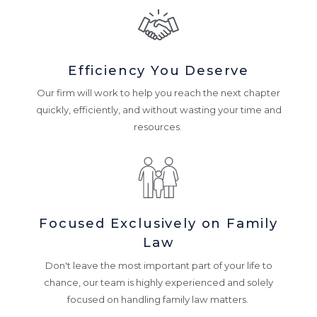
Efficiency You Deserve
Our firm will work to help you reach the next chapter
quickly, efficiently, and without wasting your time and
resources.
Focused Exclusively on Family
Law
Don't leave the most important part of your life to
chance, our team is highly experienced and solely
focused on handling family law matters.