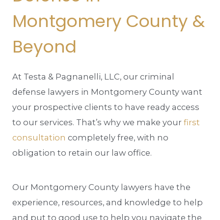
Montgomery County &
Beyond
At Testa & Pagnanelli, LLC, our criminal
defense lawyers in Montgomery County want
your prospective clients to have ready access
to our services. That’s why we make your
first
consultation
completely free, with no
obligation to retain our law office.
Our Montgomery County lawyers have the
experience, resources, and knowledge to help
and put to good use to help you navigate the