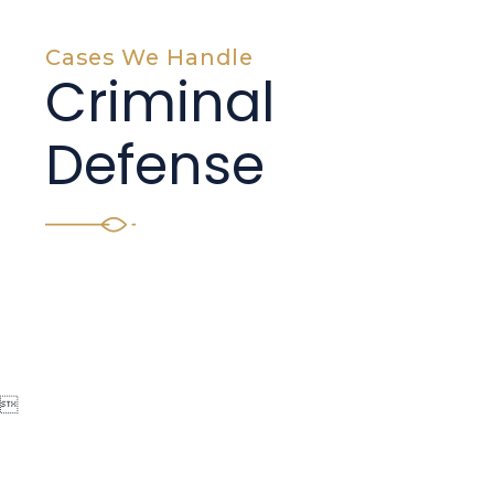
Cases We Handle
Criminal
Defense
