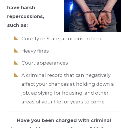
have harsh
repercussions,
such as:
County or State jail or prison time
Heavy fines
Court appearances
A criminal record that can negatively
affect your chances at holding down a
job, applying for housing, and other
areas of your life for years to come.
Have you been charged with criminal