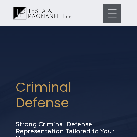
Criminal
Defense
Strong Criminal Defense
Representation Tailored to Your