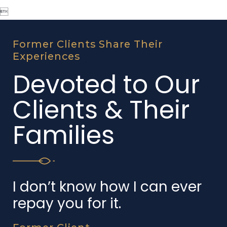

Former Clients Share Their
Experiences
Devoted to Our
Clients & Their
Families
I don’t know how I can ever
repay you for it.