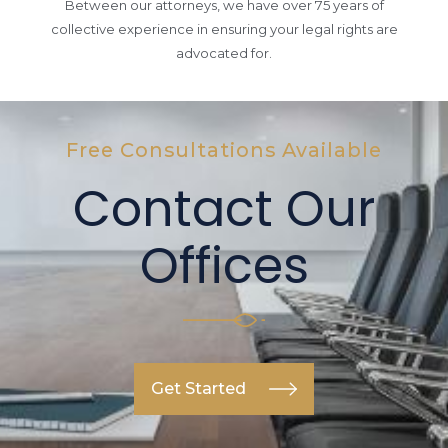
Between our attorneys, we have over 75 years of
collective experience in ensuring your legal rights are
advocated for.
Free Consultations Available
Contact Our
Offices
Get Started