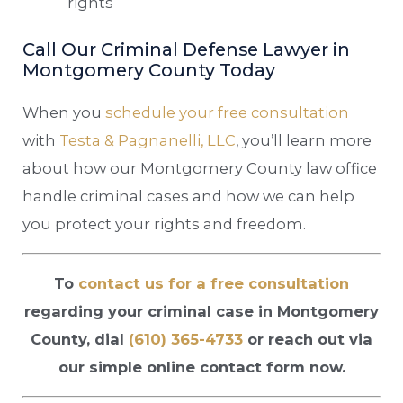
rights
Call Our Criminal Defense Lawyer in
Montgomery County Today
When you
schedule your free consultation
with
Testa & Pagnanelli, LLC
, you’ll learn more
about how our Montgomery County law office
handle criminal cases and how we can help
you protect your rights and freedom.
To
contact us for a free consultation
regarding your criminal case in Montgomery
County, dial
(610) 365-4733
or reach out via
our simple online contact form now.