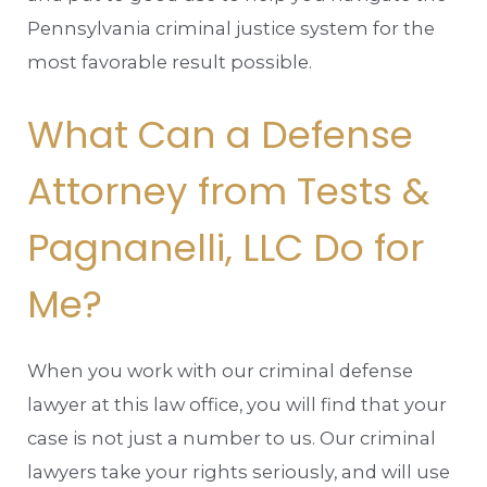
Pennsylvania criminal justice system for the
most favorable result possible.
What Can a Defense
Attorney from Tests &
Pagnanelli, LLC Do for
Me?
When you work with our criminal defense
lawyer at this law office, you will find that your
case is not just a number to us. Our criminal
lawyers take your rights seriously, and will use